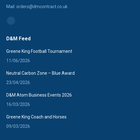
Mail: orders@dmcontract.co.uk
Find us on:
Linkedin
page
D&M Feed
opens
in
Greene King Football Tournament
new
11/06/2026
window
Neutral Carbon Zone – Blue Award
23/04/2026
D&M Atom Business Events 2026
16/03/2026
Greene King Coach and Horses
09/03/2026