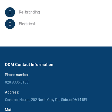
Re-branding
Electrical
D&M Contact Information
Phone number:
020 8306 6100
Address:
Contract House, 202 North Cray Rd, Sidcup DA14 5EL
Mail: