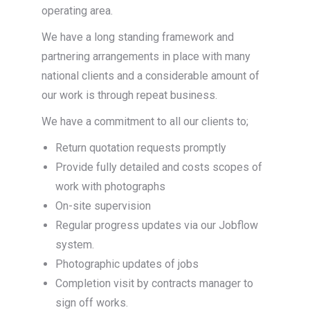
operating area.
We have a long standing framework and
partnering arrangements in place with many
national clients and a considerable amount of
our work is through repeat business.
We have a commitment to all our clients to;
Return quotation requests promptly
Provide fully detailed and costs scopes of
work with photographs
On-site supervision
Regular progress updates via our Jobflow
system.
Photographic updates of jobs
Completion visit by contracts manager to
sign off works.