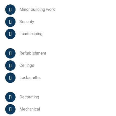
Minor building work
Security
Landscaping
Refurbishment
Ceilings
Locksmiths
Decorating
Mechanical