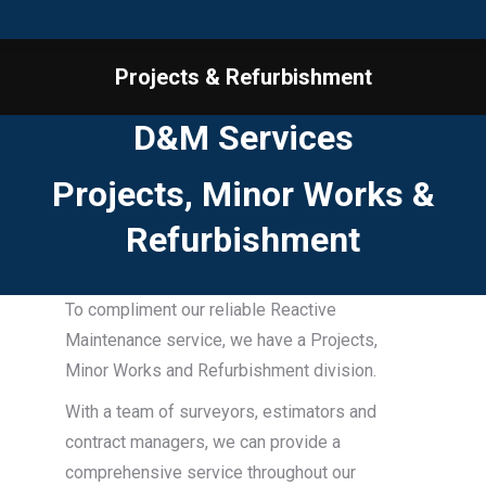
Projects & Refurbishment
You are here:
D&M Services
Projects, Minor Works &
Refurbishment
To compliment our reliable Reactive
Maintenance service, we have a Projects,
Minor Works and Refurbishment division.
With a team of surveyors, estimators and
contract managers, we can provide a
comprehensive service throughout our