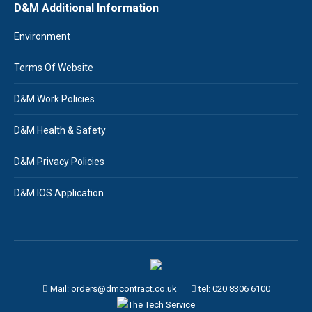
D&M Additional Information
Environment
Terms Of Website
D&M Work Policies
D&M Health & Safety
D&M Privacy Policies
D&M IOS Application
Mail: orders@dmcontract.co.uk
tel:
020 8306 6100