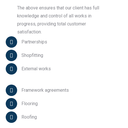
The above ensures that our client has full
knowledge and control of all works in
progress, providing total customer
satisfaction.
Partnerships
Shopfitting
External works
Framework agreements
Flooring
Roofing