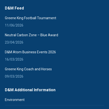
page
D&M Feed
opens
in
Greene King Football Tournament
new
11/06/2026
window
Neutral Carbon Zone – Blue Award
23/04/2026
D&M Atom Business Events 2026
16/03/2026
Greene King Coach and Horses
09/03/2026
D&M Additional Information
Environment