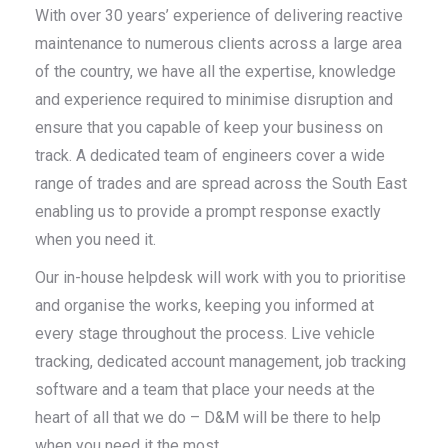
With over 30 years’ experience of delivering reactive
maintenance to numerous clients across a large area
of the country, we have all the expertise, knowledge
and experience required to minimise disruption and
ensure that you capable of keep your business on
track. A dedicated team of engineers cover a wide
range of trades and are spread across the South East
enabling us to provide a prompt response exactly
when you need it.
Our in-house helpdesk will work with you to prioritise
and organise the works, keeping you informed at
every stage throughout the process. Live vehicle
tracking, dedicated account management, job tracking
software and a team that place your needs at the
heart of all that we do – D&M will be there to help
when you need it the most.