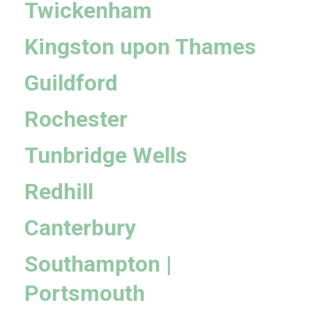
Twickenham
Kingston upon Thames
Guildford
Rochester
Tunbridge Wells
Redhill
Canterbury
Southampton |
Portsmouth