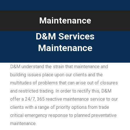
Maintenance
You are here:
D&M Services
Maintenance
D&M understand the strain that maintenance and
building issues place upon our clients and the
multitudes of problems that can arise out of closures
and restricted trading. In order to rectify this, D&M
offer a 24/7, 365 reactive maintenance service to our
clients with a range of priority options from trade
critical emergency response to planned preventative
maintenance.