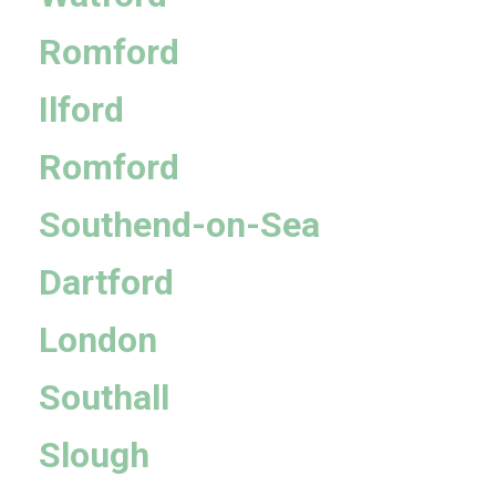
Romford
Ilford
Romford
Southend-on-Sea
Dartford
London
Southall
Slough