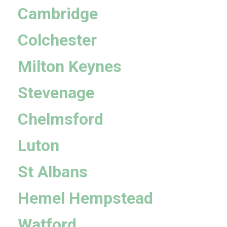
Cambridge
Colchester
Milton Keynes
Stevenage
Chelmsford
Luton
St Albans
Hemel Hempstead
Watford