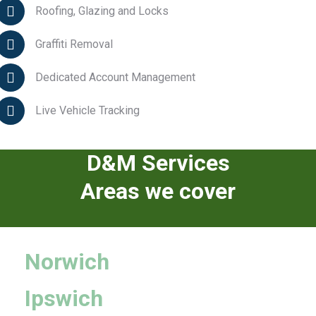
Roofing, Glazing and Locks
Graffiti Removal
Dedicated Account Management
Live Vehicle Tracking
D&M Services
Areas we cover
Norwich
Ipswich