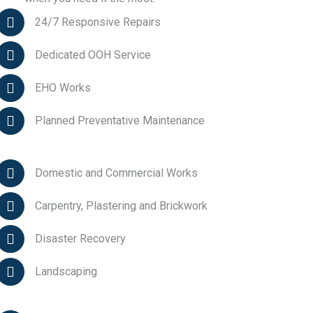
24/7 Responsive Repairs
Dedicated OOH Service
EHO Works
Planned Preventative Maintenance
Domestic and Commercial Works
Carpentry, Plastering and Brickwork
Disaster Recovery
Landscaping