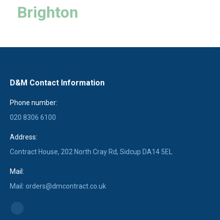
Brighton
D&M Contact Information
Phone number:
020 8306 6100
Address:
Contract House, 202 North Cray Rd, Sidcup DA14 5EL
Mail:
Mail: orders@dmcontract.co.uk
Find us on:
Linkedin