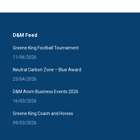
D&M Feed
Greene King Football Tournament
11/06/2026
Neutral Carbon Zone – Blue Award
23/04/2026
D&M Atom Business Events 2026
16/03/2026
Greene King Coach and Horses
09/03/2026