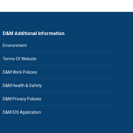
D&M Additional Information
Environment
Terms Of Website
D&M Work Policies
D&M Health & Safety
D&M Privacy Policies
D&M IOS Application