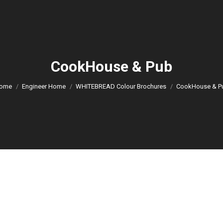
CookHouse & Pub
You are here:
ome
Engineer Home
WHITEBREAD Colour Brochures
CookHouse & P