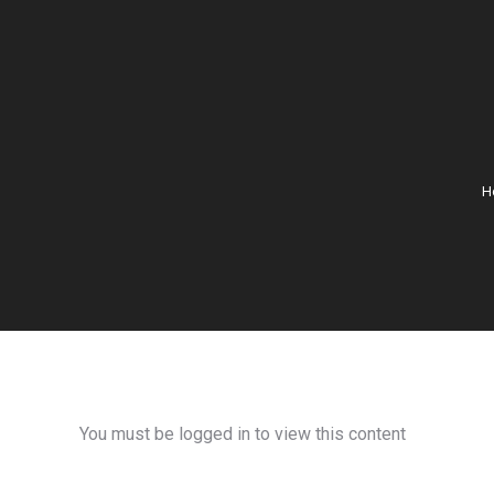
H
You must be logged in to view this content