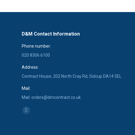
D&M Contact Information
Phone number:
020 8306 6100
Address:
Contract House, 202 North Cray Rd, Sidcup DA14 5EL
Mail:
Mail: orders@dmcontract.co.uk
Find us on:
Linkedin
page
opens