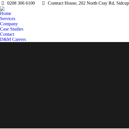
0208 306 6100
Contract House, 202 North Cray Rd, Sidc
Home
Services
Company
Case Studies
Contact
D&M Careers