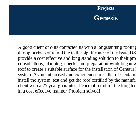
Projects
Genesis
A good client of ours contacted us with a longstanding roofin
during periods of rain. Due to the significance of the issue 
provide a cost effective and long standing solution to their pro
consultations, planning, checks and preparation work began w
roof to create a suitable surface for the installation of Centa
system. As an authorised and experienced installer of Centa
install the system, test and get the roof certified by the manu
client with a 25 year guarantee. Peace of mind for the long te
in a cost effective manner. Problem solved!