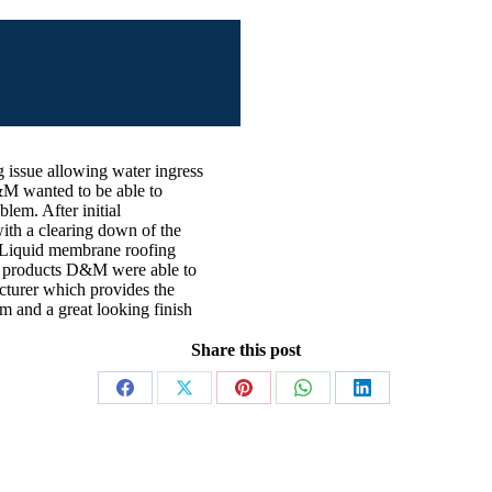
g issue allowing water ingress
D&M wanted to be able to
blem. After initial
ith a clearing down of the
ur Liquid membrane roofing
ur products D&M were able to
facturer which provides the
rm and a great looking finish
Share this post
Share
Share
Share
Share
Share
on
on
on
on
on
Facebook
X
Pinterest
WhatsApp
LinkedIn