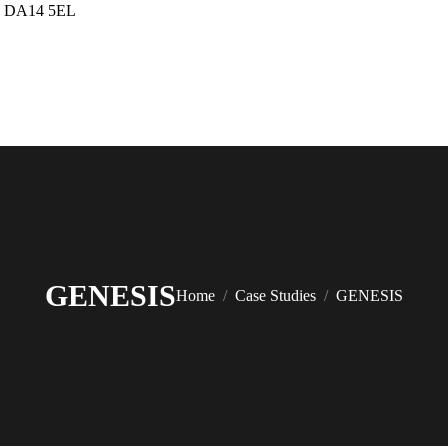
up DA14 5EL
GENESIS
You are here:
Home
Case Studies
GENESIS