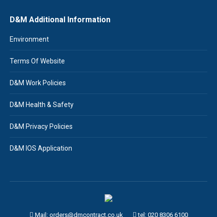
D&M Additional Information
Environment
Terms Of Website
D&M Work Policies
D&M Health & Safety
D&M Privacy Policies
D&M IOS Application
Mail: orders@dmcontract.co.uk
tel:
020 8306 6100