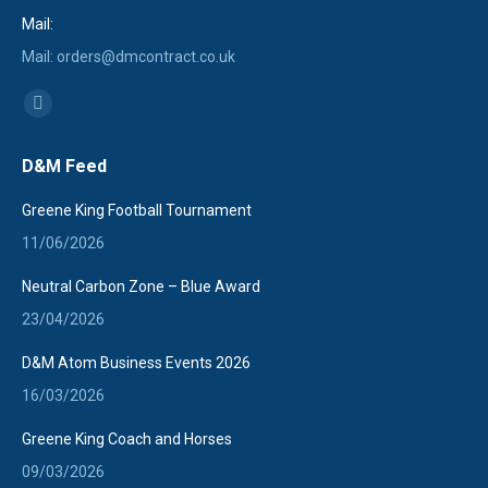
Mail:
Mail: orders@dmcontract.co.uk
Find us on:
Linkedin
page
D&M Feed
opens
in
Greene King Football Tournament
new
11/06/2026
window
Neutral Carbon Zone – Blue Award
23/04/2026
D&M Atom Business Events 2026
16/03/2026
Greene King Coach and Horses
09/03/2026