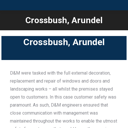
Crossbush, Arundel
You are here:
Crossbush, Arundel
D&M were tasked with the full external decoration,
replacement and repair of windows and doors and
landscaping works – all whilst the premises stayed
open to customers. In this case customer safety was
paramount. As such, D&M engineers ensured that
close communication with management was
maintained throughout the works to enable the utmost