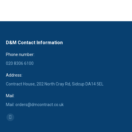
D&M Contact Information
Phone number:
020 8306 6100
Address:
Contract House, 202 North Cray Rd, Sidcup DA14 5EL
Mail:
Mail: orders@dmcontract.co.uk
Find us on:
Linkedin
page