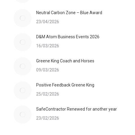
Neutral Carbon Zone – Blue Award
23/04/2026
D&M Atom Business Events 2026
16/03/2026
Greene King Coach and Horses
09/03/2026
Positive Feedback Greene King
25/02/2026
SafeContractor Renewed for another year
23/02/2026