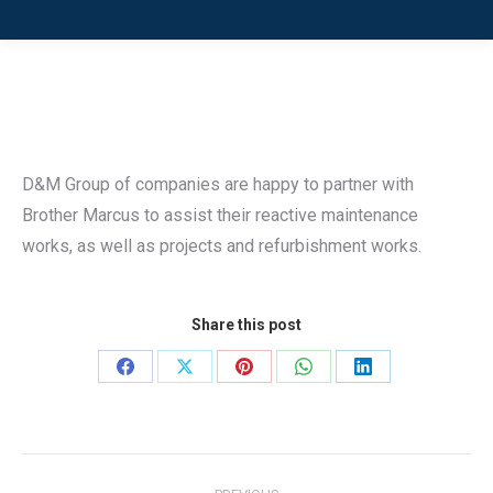
D&M Group of companies are happy to partner with
Brother Marcus to assist their reactive maintenance
works, as well as projects and refurbishment works.
Share this post
Share
Share
Share
Share
Share
on
on
on
on
on
Facebook
X
Pinterest
WhatsApp
LinkedIn
Post