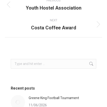
PREVIOUS
navigation
Youth Hostel Association
Previous
post:
NEXT
Costa Coffee Award
Next
post:
Search:
Recent posts
Greene King Football Tournament
11/06/2026