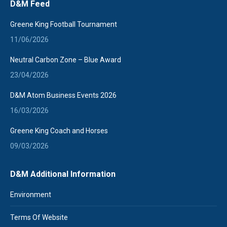
D&M Feed
opens
in
Greene King Football Tournament
new
11/06/2026
window
Neutral Carbon Zone – Blue Award
23/04/2026
D&M Atom Business Events 2026
16/03/2026
Greene King Coach and Horses
09/03/2026
D&M Additional Information
Environment
Terms Of Website