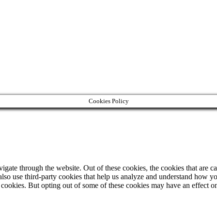
Cookies Policy
gate through the website. Out of these cookies, the cookies that are ca
e also use third-party cookies that help us analyze and understand how y
e cookies. But opting out of some of these cookies may have an effect 