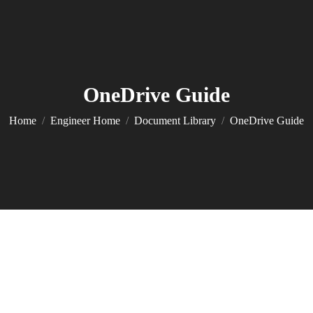
OneDrive Guide
You are here:
Home
Engineer Home
Document Library
OneDrive Guide