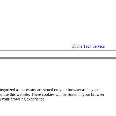
tegorized as necessary are stored on your browser as they are
ou use this website. These cookies will be stored in your browser
on your browsing experience.