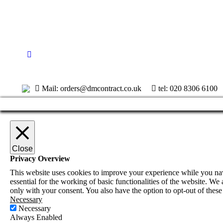
Mail: orders@dmcontract.co.uk
tel:
020 8306 6100
Close
Privacy Overview
This website uses cookies to improve your experience while you navi
essential for the working of basic functionalities of the website. W
only with your consent. You also have the option to opt-out of thes
Necessary
Necessary
Always Enabled