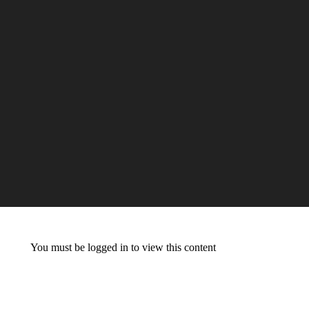
You must be logged in to view this content